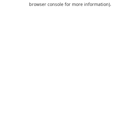
browser console for more information).