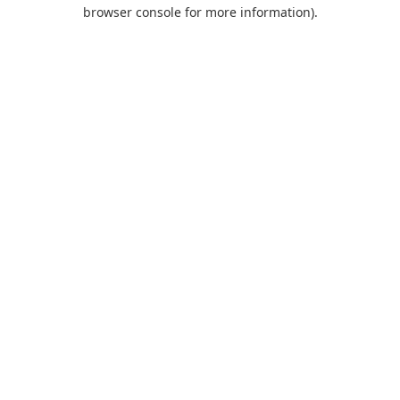
browser console for more information).