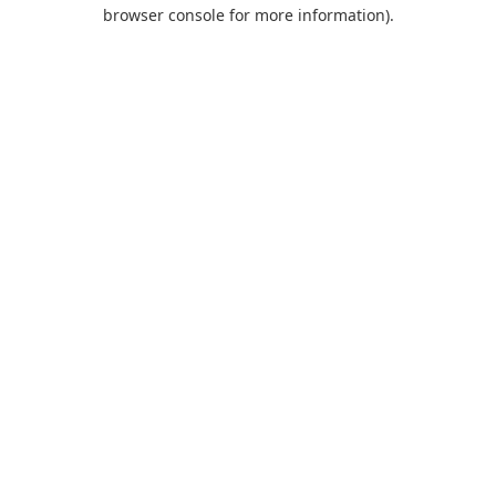
browser console for more information).