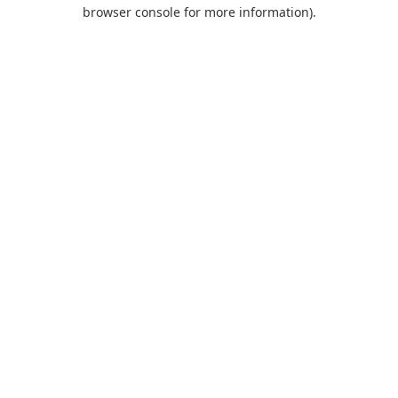
browser console for more information).