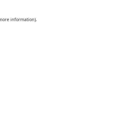
 more information).