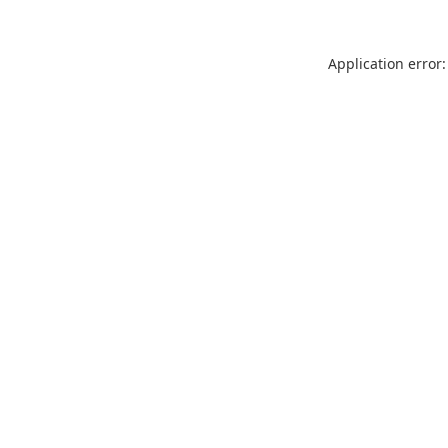
Application error: