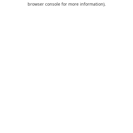
browser console for more information).