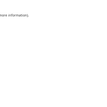
 more information).