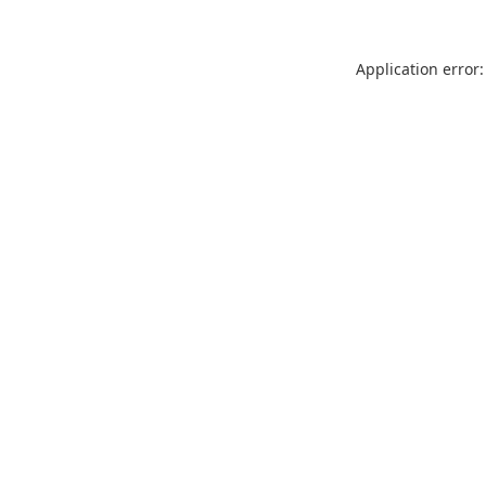
Application error: