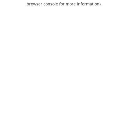
browser console for more information).