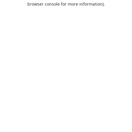
browser console for more information).