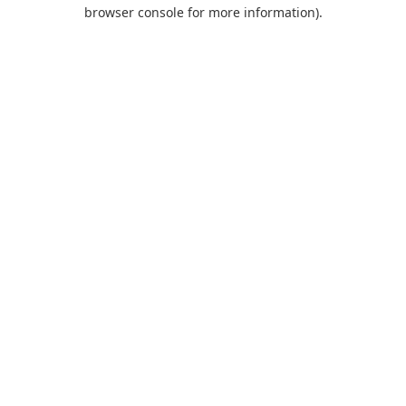
browser console for more information).