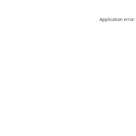
Application error: