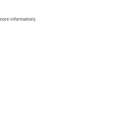
 more information).