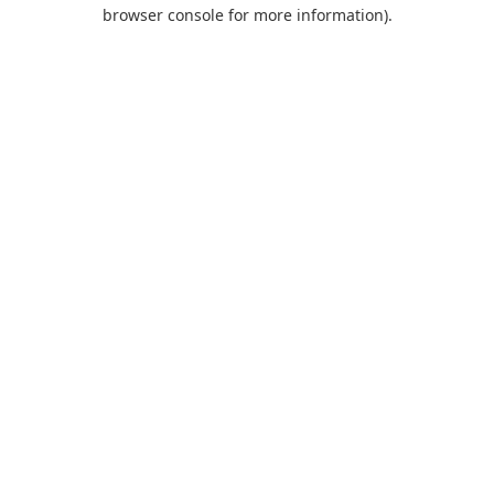
browser console for more information).