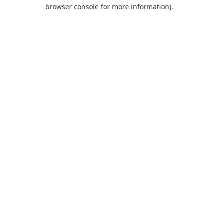
browser console for more information).