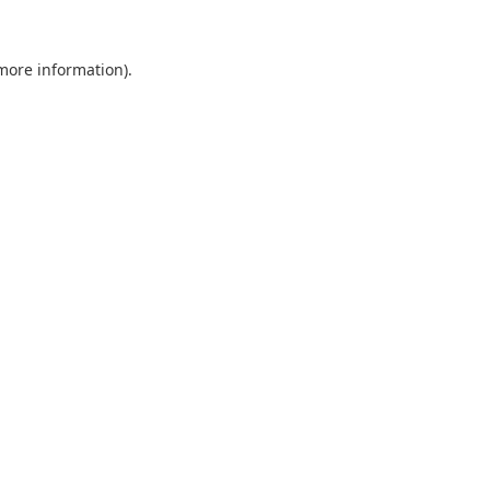
 more information).