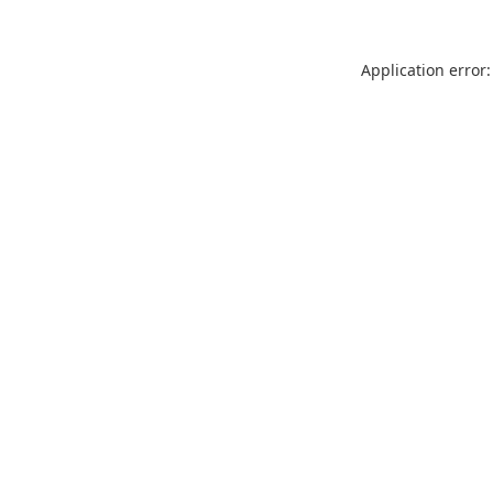
Application error: