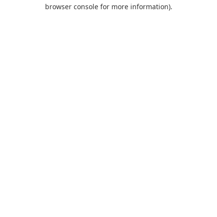
browser console for more information).