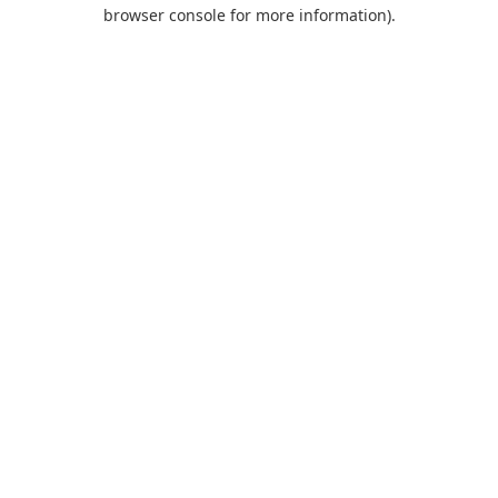
browser console for more information).