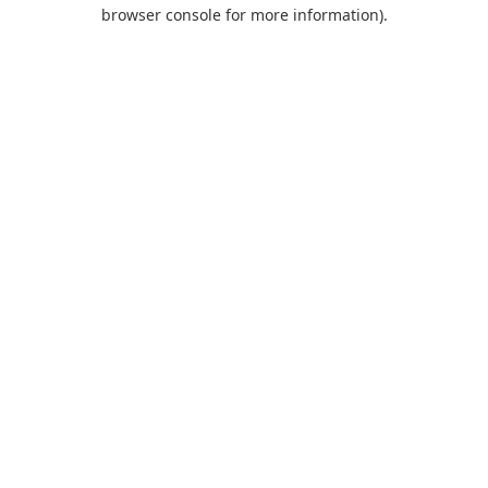
browser console for more information).