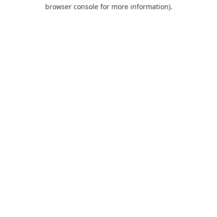
browser console for more information).