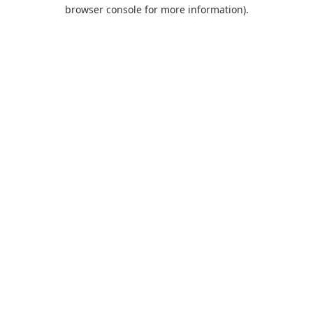
browser console for more information).