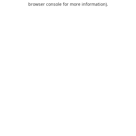
browser console for more information).