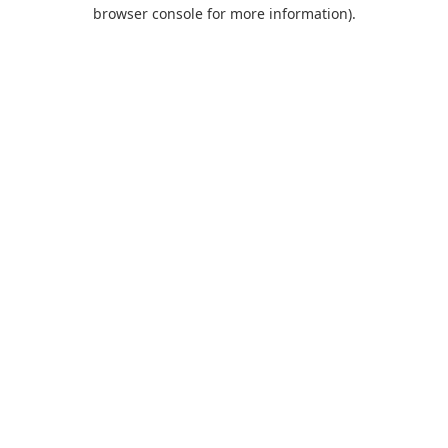
browser console for more information).