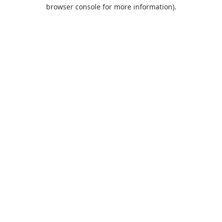
browser console for more information).