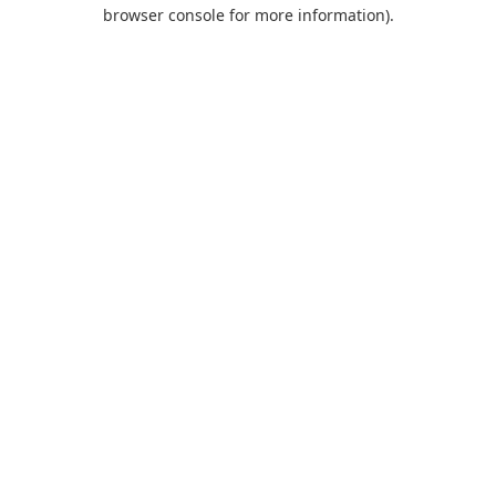
browser console for more information).