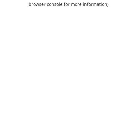
browser console for more information).