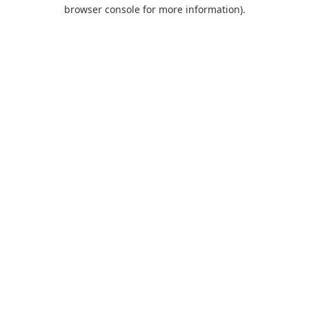
browser console for more information).