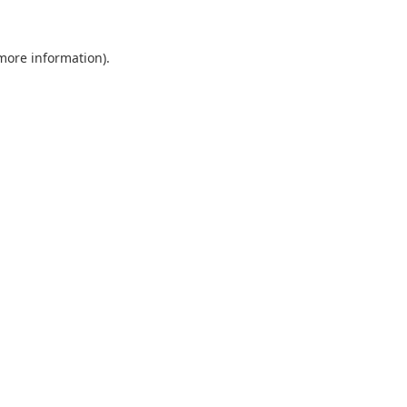
 more information).