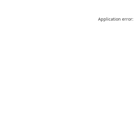
Application error: